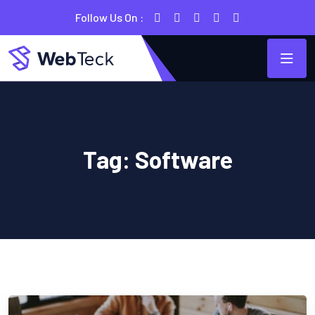
Follow Us On :
Tag:
Software