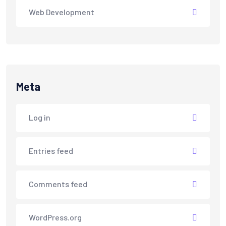
Web Development
Meta
Log in
Entries feed
Comments feed
WordPress.org