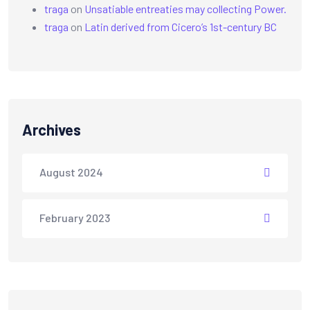
traga
on
Unsatiable entreaties may collecting Power.
traga
on
Latin derived from Cicero’s 1st-century BC
Archives
August 2024
February 2023