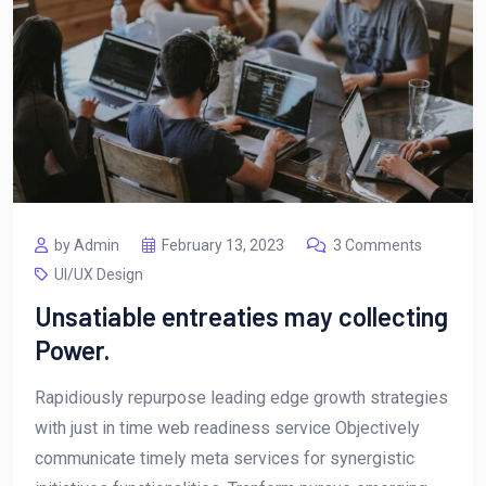
by Admin
February 13, 2023
3 Comments
UI/UX Design
Unsatiable entreaties may collecting
Power.
Rapidiously repurpose leading edge growth strategies
with just in time web readiness service Objectively
communicate timely meta services for synergistic