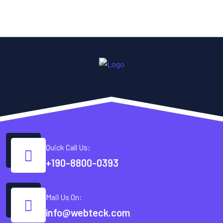
Quick Call Us:
+190-8800-0393
Mail Us On:
info@webteck.com