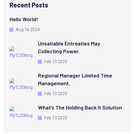
Recent Posts
Hello World!
Aug 16 2024
Unsatiable Entreaties May
Collecting Power.
Feb 13 2023
Regional Manager Limited Time
Management.
Feb 13 2023
What’s The Holding Back It Solution
Feb 13 2023