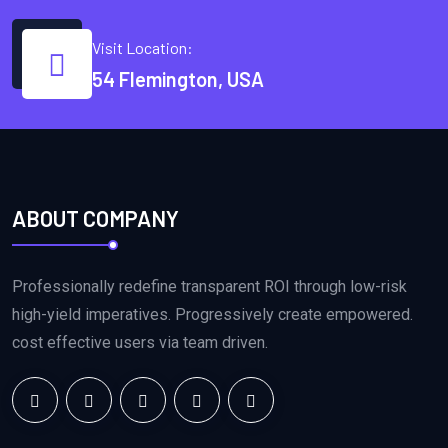
Visit Location:
54 Flemington, USA
ABOUT COMPANY
Professionally redefine transparent ROI through low-risk
high-yield imperatives. Progressively create empowered.
cost effective users via team driven.