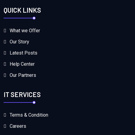
QUICK LINKS
What we Offer
Our Story
Latest Posts
Help Center
Our Partners
IT SERVICES
Terms & Condition
Careers