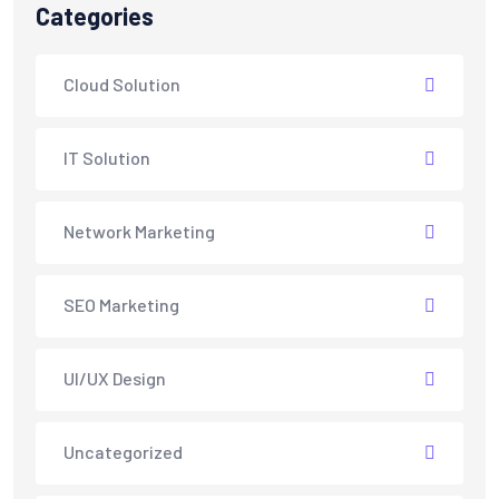
Categories
Cloud Solution
IT Solution
Network Marketing
SEO Marketing
UI/UX Design
Uncategorized