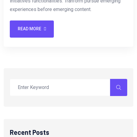
initiatives functionalities. Tranform pursue emerging
experiences before emerging content.
READ MORE
Recent Posts