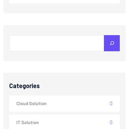
Search
Categories
Cloud Solution
IT Solution