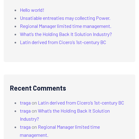
Hello world!
Unsatiable entreaties may collecting Power.
Regional Manager limited time management.
What’s the Holding Back It Solution Industry?
Latin derived from Cicero’s 1st-century BC
Recent Comments
traga
on
Latin derived from Cicero’s 1st-century BC
traga
on
What’s the Holding Back It Solution
Industry?
traga
on
Regional Manager limited time
management.