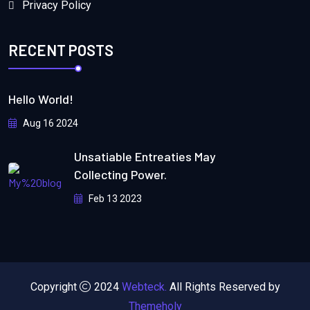
Privacy Policy
RECENT POSTS
Hello World!
Aug 16 2024
Unsatiable Entreaties May
Collecting Power.
Feb 13 2023
Copyright
2024
Webteck.
All Rights Reserved by
Themeholy