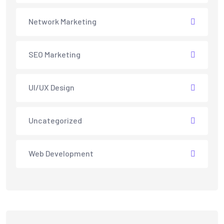
Network Marketing
SEO Marketing
UI/UX Design
Uncategorized
Web Development