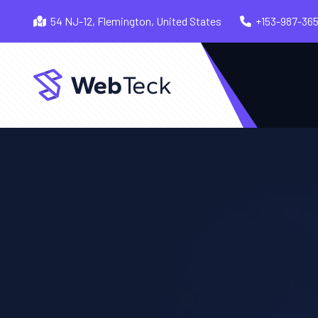
54 NJ-12, Flemington, United States
+153-987-36