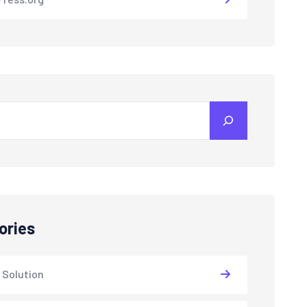
ories
 Solution