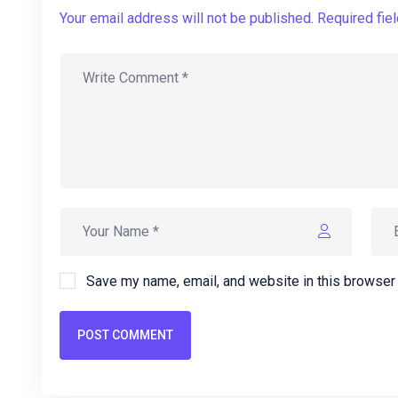
Your email address will not be published. Required fie
Save my name, email, and website in this browser 
POST COMMENT