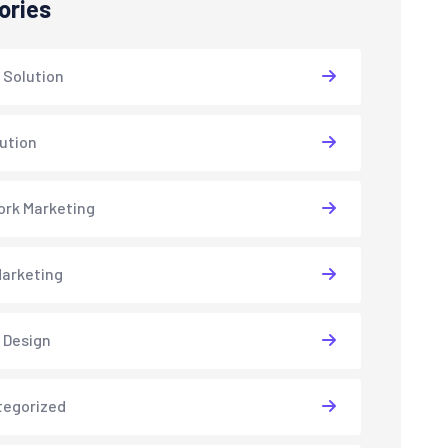
ories
 Solution
lution
rk Marketing
arketing
 Design
tegorized