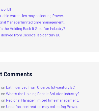
 world!
tiable entreaties may collecting Power.
onal Manager limited time management.
s the Holding Back It Solution Industry?
 derived from Cicero’s 1st-century BC
t Comments
a
on
Latin derived from Cicero’s 1st-century BC
a
on
What’s the Holding Back It Solution Industry?
a
on
Regional Manager limited time management.
a
on
Unsatiable entreaties may collecting Power.