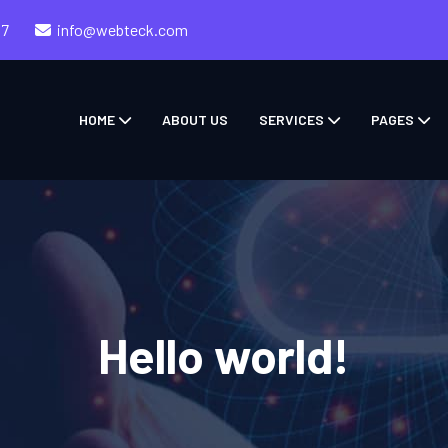
57
info@webteck.com
HOME
ABOUT US
SERVICES
PAGES
Hello world!