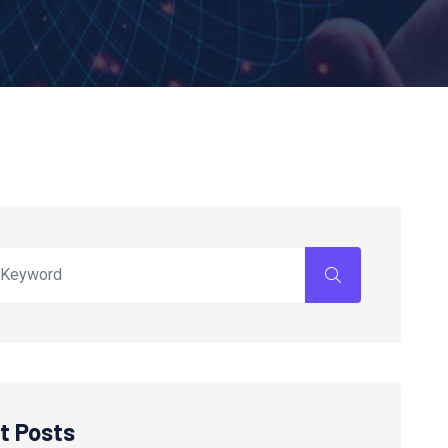
t Posts