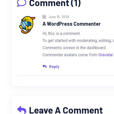
Comment (1)
June 15, 2019
A WordPress Commenter
Hi, this is a comment.
To get started with moderating, editing,
Comments screen in the dashboard.
Commenter avatars come from
Gravatar
.
Reply
Leave A Comment