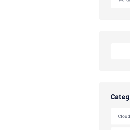
Search
Categ
Cloud