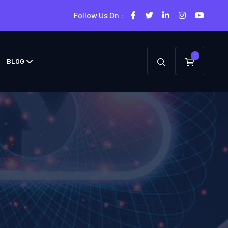
Follow Us On :
0
BLOG