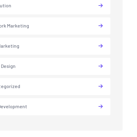
lution
rk Marketing
arketing
 Design
tegorized
Development