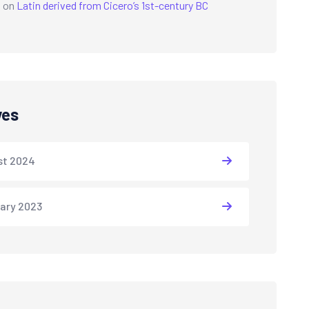
a
on
Latin derived from Cicero’s 1st-century BC
ves
st 2024
ary 2023