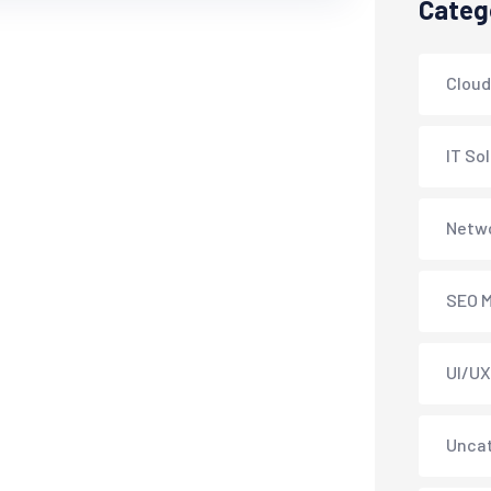
Categ
Cloud
IT So
Netwo
SEO M
UI/UX
Unca