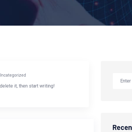
Uncategorized
lete it, then start writing!
Recen