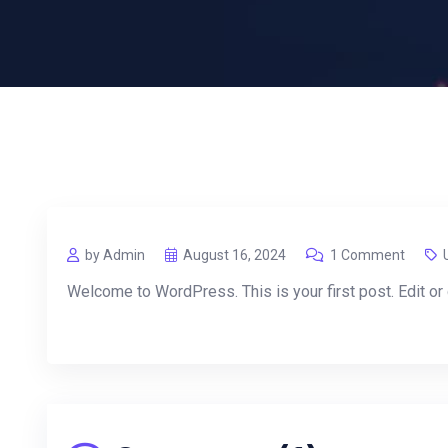
by Admin
August 16, 2024
1 Comment
Welcome to WordPress. This is your first post. Edit or de