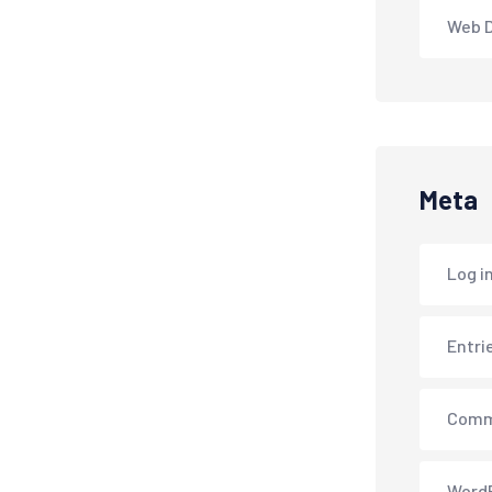
Web 
Meta
Log i
Entri
Comm
WordP