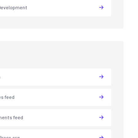
Development
n
es feed
ents feed
ress.org