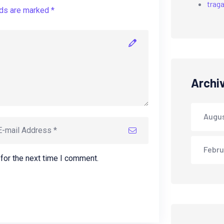
trag
lds are marked *
Archi
Augu
Febru
for the next time I comment.