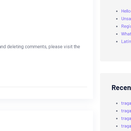
Hello
Unsa
Regi
What’
Latin
 and deleting comments, please visit the
Recen
trag
trag
trag
trag