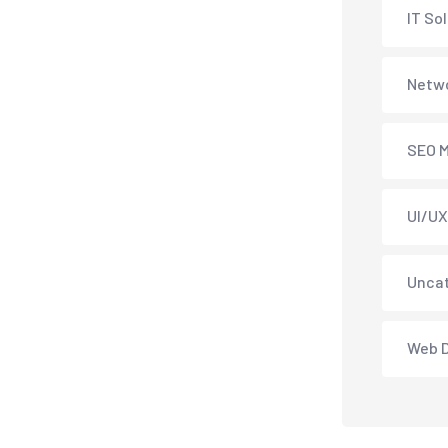
IT So
Netwo
SEO M
UI/UX
Unca
Web 