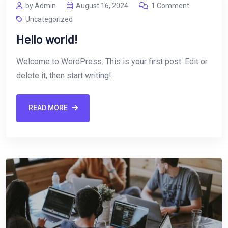
by Admin
August 16, 2024
1 Comment
Uncategorized
Hello world!
Welcome to WordPress. This is your first post. Edit or
delete it, then start writing!
READ MORE