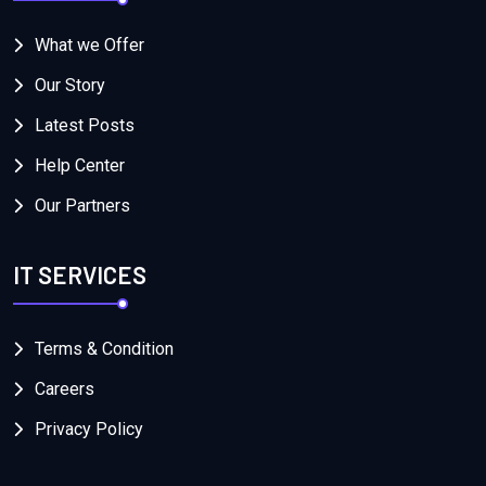
What we Offer
Our Story
Latest Posts
Help Center
Our Partners
IT SERVICES
Terms & Condition
Careers
Privacy Policy