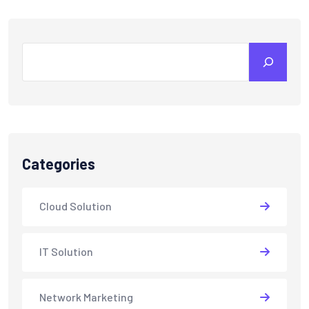
Search
Categories
Cloud Solution
IT Solution
Network Marketing