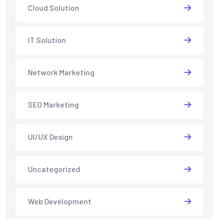
Cloud Solution
IT Solution
Network Marketing
SEO Marketing
UI/UX Design
Uncategorized
Web Development