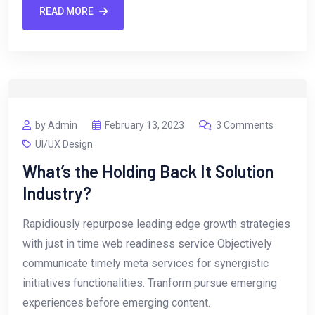
READ MORE
by Admin
February 13, 2023
3 Comments
UI/UX Design
What’s the Holding Back It Solution
Industry?
Rapidiously repurpose leading edge growth strategies
with just in time web readiness service Objectively
communicate timely meta services for synergistic
initiatives functionalities. Tranform pursue emerging
experiences before emerging content.