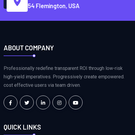
54 Flemington, USA
ABOUT COMPANY
Professionally redefine transparent ROI through low-risk
high-yield imperatives. Progressively create empowered.
cost effective users via team driven.
QUICK LINKS