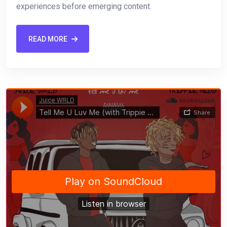
experiences before emerging content.
READ MORE