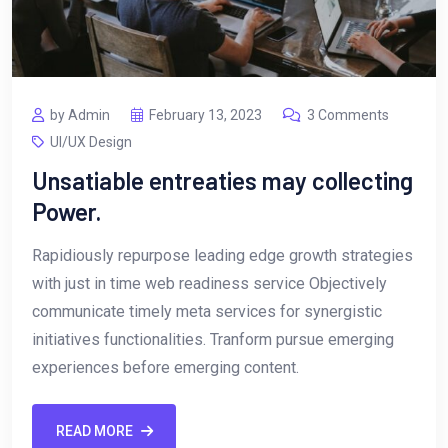
by Admin
February 13, 2023
3 Comments
UI/UX Design
Unsatiable entreaties may collecting
Power.
Rapidiously repurpose leading edge growth strategies
with just in time web readiness service Objectively
communicate timely meta services for synergistic
initiatives functionalities. Tranform pursue emerging
experiences before emerging content.
READ MORE