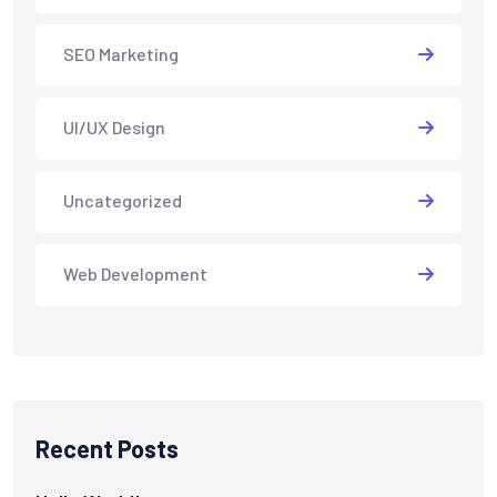
SEO Marketing
UI/UX Design
Uncategorized
Web Development
Recent Posts