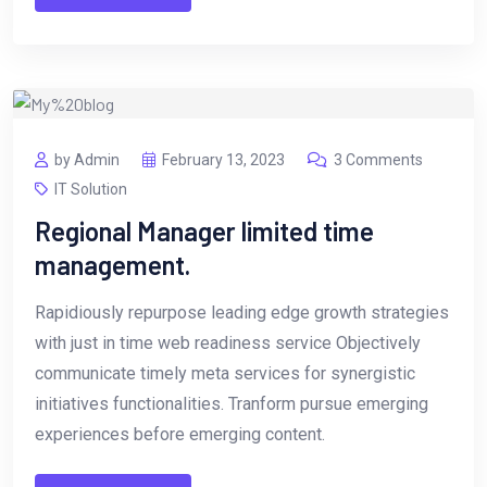
by Admin
February 13, 2023
3 Comments
IT Solution
Regional Manager limited time
management.
Rapidiously repurpose leading edge growth strategies
with just in time web readiness service Objectively
communicate timely meta services for synergistic
initiatives functionalities. Tranform pursue emerging
experiences before emerging content.