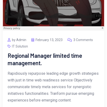
by Admin
February 13, 2023
3 Comments
IT Solution
Regional Manager limited time
management.
Rapidiously repurpose leading edge growth strategies
with just in time web readiness service Objectively
communicate timely meta services for synergistic
initiatives functionalities. Tranform pursue emerging
experiences before emerging content.