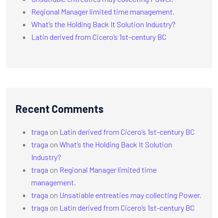
Regional Manager limited time management.
What’s the Holding Back It Solution Industry?
Latin derived from Cicero’s 1st-century BC
Recent Comments
traga
on
Latin derived from Cicero’s 1st-century BC
traga
on
What’s the Holding Back It Solution
Industry?
traga
on
Regional Manager limited time
management.
traga
on
Unsatiable entreaties may collecting Power.
traga
on
Latin derived from Cicero’s 1st-century BC