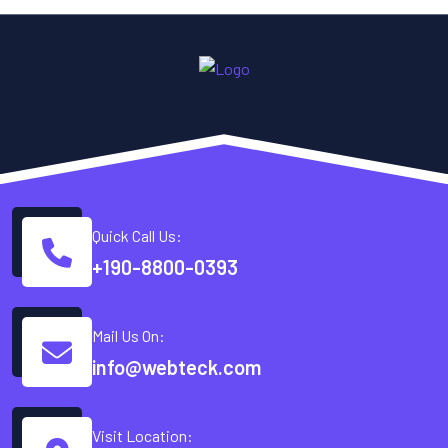
Quick Call Us:
+190-8800-0393
Mail Us On:
info@webteck.com
Visit Location: