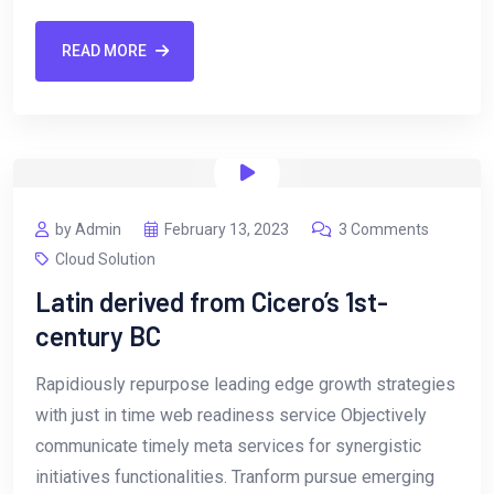
READ MORE
by Admin
February 13, 2023
3 Comments
Cloud Solution
Latin derived from Cicero’s 1st-
century BC
Rapidiously repurpose leading edge growth strategies
with just in time web readiness service Objectively
communicate timely meta services for synergistic
initiatives functionalities. Tranform pursue emerging