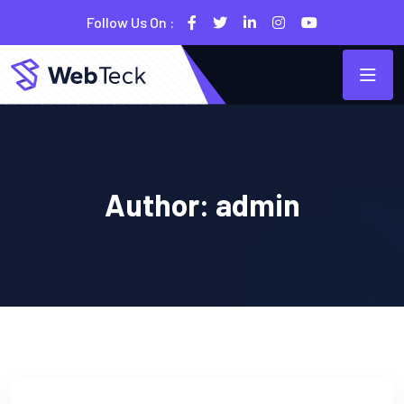
Follow Us On :
Author:
admin