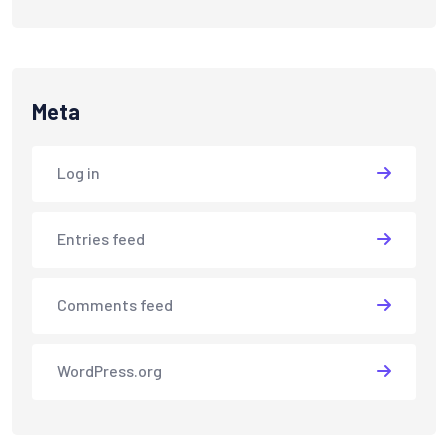
Meta
Log in
Entries feed
Comments feed
WordPress.org