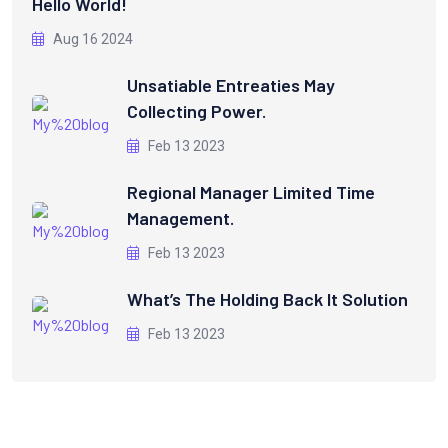
Hello World!
Aug 16 2024
Unsatiable Entreaties May
Collecting Power.
Feb 13 2023
Regional Manager Limited Time
Management.
Feb 13 2023
What’s The Holding Back It Solution
Feb 13 2023