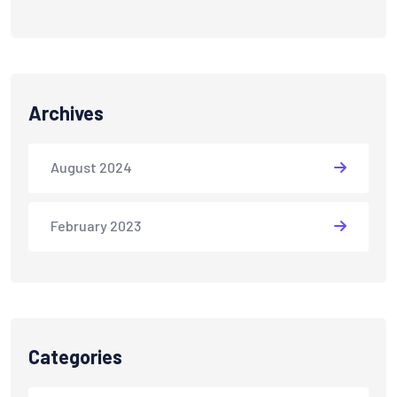
Archives
August 2024
February 2023
Categories