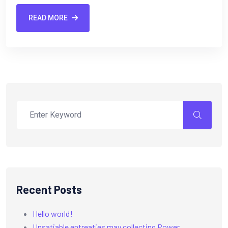
READ MORE
Recent Posts
Hello world!
Unsatiable entreaties may collecting Power.