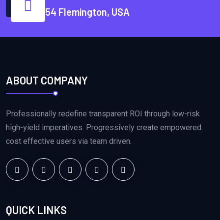
54 Flemington, USA
ABOUT COMPANY
Professionally redefine transparent ROI through low-risk
high-yield imperatives. Progressively create empowered.
cost effective users via team driven.
QUICK LINKS