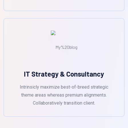
IT Strategy & Consultancy
Intrinsicly maximize best-of-breed strategic
theme areas whereas premium alignments.
Collaboratively transition client.