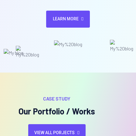
LEARN MORE
CASE STUDY
Our Portfolio / Works
VIEW ALL PORJECTS