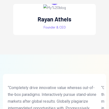
Rayan Athels
Founder & CEO
“Completely drive innovative value whereas out-of-
“Com
the-box paradigms. Interactively pursue stand-alone
the-
markets after global results. Globally plagiarize
mark
intermandated opportunities with. Progressively
inte