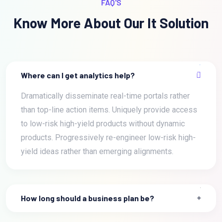
FAQ'S
Know More About Our It Solution
Where can I get analytics help?
Dramatically disseminate real-time portals rather
than top-line action items. Uniquely provide access
to low-risk high-yield products without dynamic
products. Progressively re-engineer low-risk high-
yield ideas rather than emerging alignments.
How long should a business plan be?