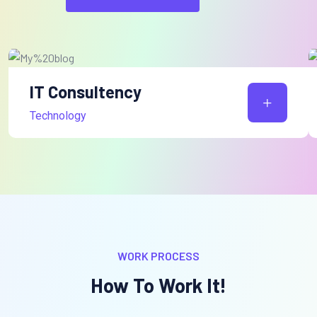
IT Consultency
Technology
WORK PROCESS
How To Work It!