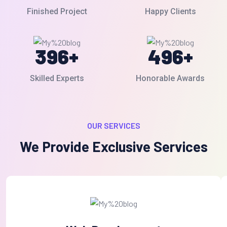
Finished Project
Happy Clients
396
+
496
+
Skilled Experts
Honorable Awards
OUR SERVICES
We Provide Exclusive Services