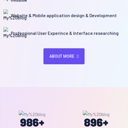
Website & Mobile application design & Development
Professional User Experince & Interface researching
ABOUT MORE
986
+
896
+