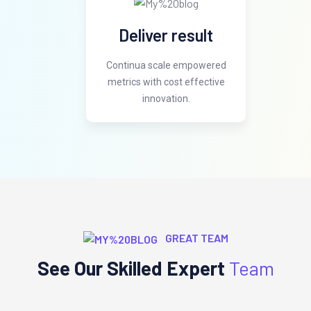
Deliver result
Continua scale empowered
metrics with cost effective
innovation.
GREAT TEAM
See Our Skilled Expert
Team