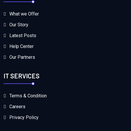
What we Offer
Our Story
Latest Posts
Help Center
Our Partners
IT SERVICES
Terms & Condition
Careers
Privacy Policy