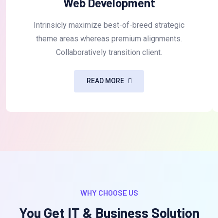
Web Development
Intrinsicly maximize best-of-breed strategic
theme areas whereas premium alignments.
Collaboratively transition client.
READ MORE
WHY CHOOSE US
You Get IT & Business Solution