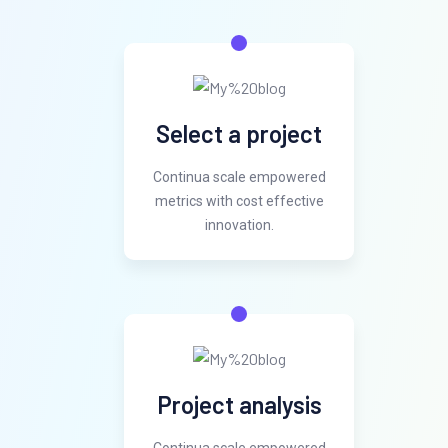
Select a project
Continua scale empowered
metrics with cost effective
innovation.
Project analysis