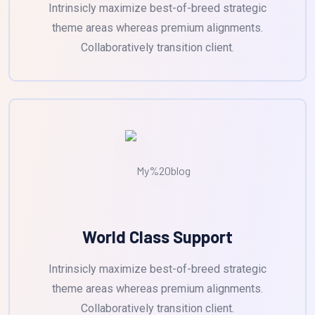
Intrinsicly maximize best-of-breed strategic
theme areas whereas premium alignments.
Collaboratively transition client.
World Class Support
Intrinsicly maximize best-of-breed strategic
theme areas whereas premium alignments.
Collaboratively transition client.