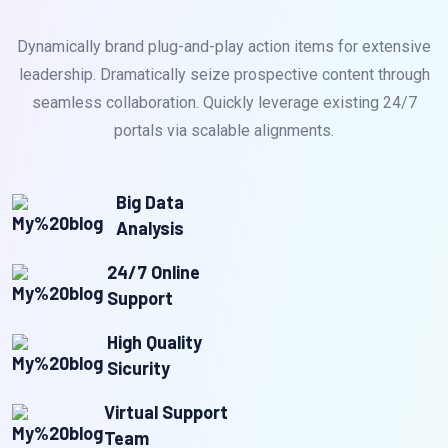
Dynamically brand plug-and-play action items for extensive
leadership. Dramatically seize prospective content through
seamless collaboration. Quickly leverage existing 24/7
portals via scalable alignments.
Big Data
Analysis
24/7 Online
Support
High Quality
Sicurity
Virtual Support
Team