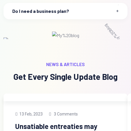
Do I need a business plan?
NEWS & ARTICLES
Get Every Single Update Blog
13 Feb, 2023
3 Comments
Unsatiable entreaties may