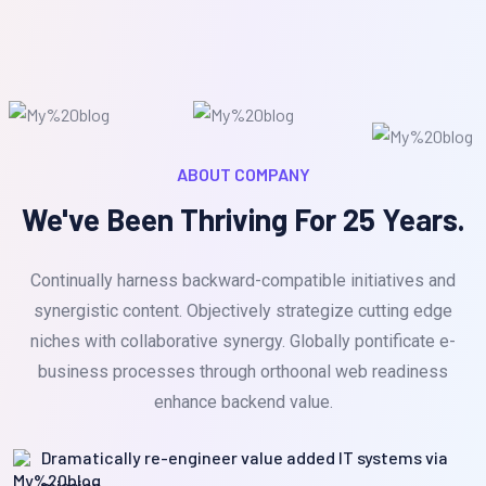
ABOUT COMPANY
We've Been Thriving For 25 Years.
Continually harness backward-compatible initiatives and
synergistic content. Objectively strategize cutting edge
niches with collaborative synergy. Globally pontificate e-
business processes through orthoonal web readiness
enhance backend value.
Dramatically re-engineer value added IT systems via
mission