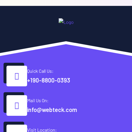
Quick Call Us:
+190-8800-0393
Mail Us On:
info@webteck.com
Visit Location: