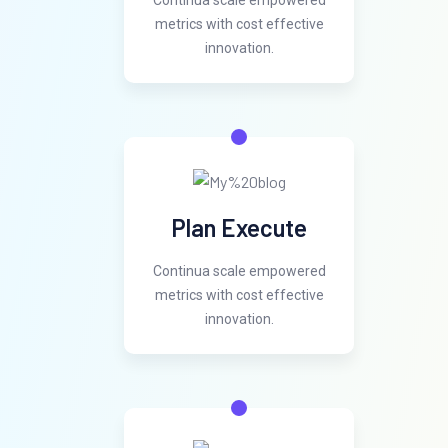
Continua scale empowered
metrics with cost effective
innovation.
Plan Execute
Continua scale empowered
metrics with cost effective
innovation.