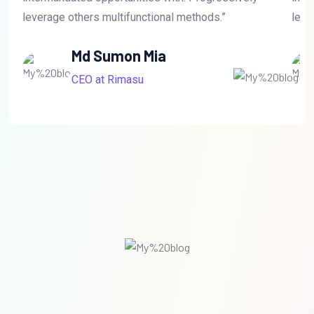
leverage others multifunctional methods.”
leve
Md Sumon Mia
CEO at Rimasu