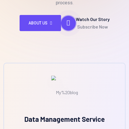
process.
Watch Our Story
ABOUT US
Subscribe Now
Data Management Service