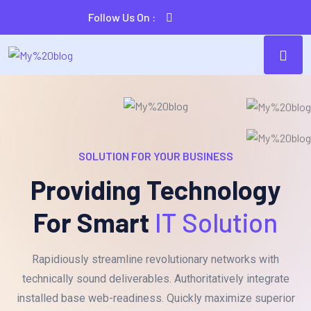
Follow Us On :
SOLUTION FOR YOUR BUSINESS
Providing Technology
For Smart
IT Solution
Rapidiously streamline revolutionary networks with
technically sound deliverables. Authoritatively integrate
installed base web-readiness. Quickly maximize superior