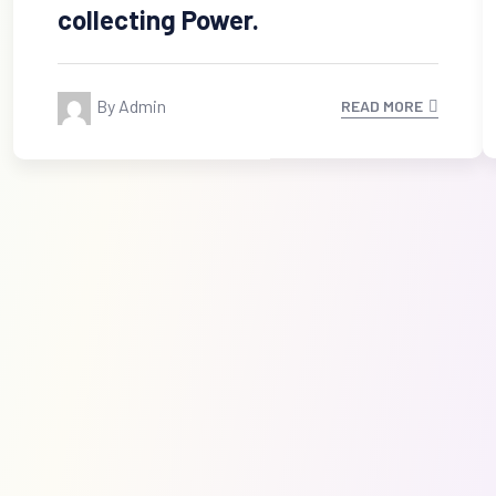
collecting Power.
By Admin
READ MORE