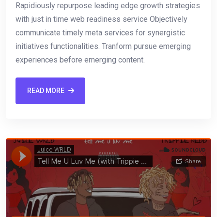
Rapidiously repurpose leading edge growth strategies
with just in time web readiness service Objectively
communicate timely meta services for synergistic
initiatives functionalities. Tranform pursue emerging
experiences before emerging content.
READ MORE