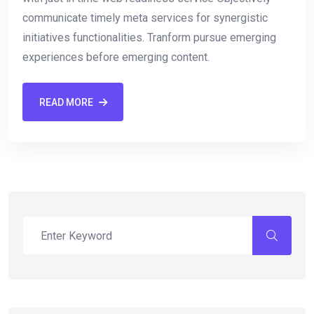
communicate timely meta services for synergistic
initiatives functionalities. Tranform pursue emerging
experiences before emerging content.
READ MORE