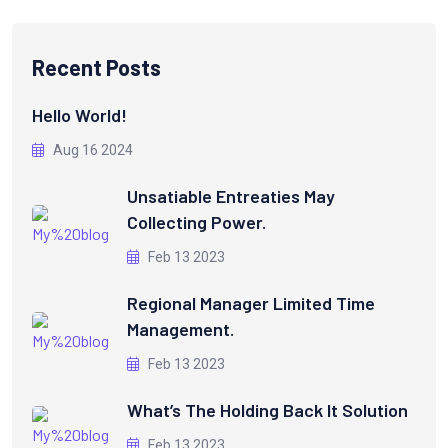
Recent Posts
Hello World!
Aug 16 2024
Unsatiable Entreaties May
Collecting Power.
Feb 13 2023
Regional Manager Limited Time
Management.
Feb 13 2023
What’s The Holding Back It Solution
Feb 13 2023