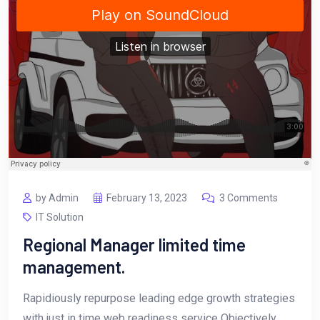
by Admin
February 13, 2023
3 Comments
IT Solution
Regional Manager limited time
management.
Rapidiously repurpose leading edge growth strategies
with just in time web readiness service Objectively