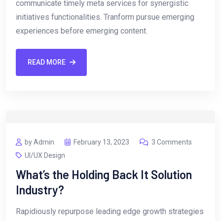
communicate timely meta services for synergistic
initiatives functionalities. Tranform pursue emerging
experiences before emerging content.
READ MORE
by Admin
February 13, 2023
3 Comments
UI/UX Design
What’s the Holding Back It Solution
Industry?
Rapidiously repurpose leading edge growth strategies