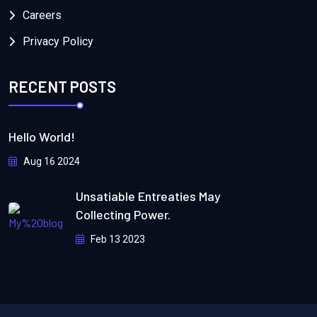
Careers
Privacy Policy
RECENT POSTS
Hello World!
Aug 16 2024
Unsatiable Entreaties May
Collecting Power.
Feb 13 2023