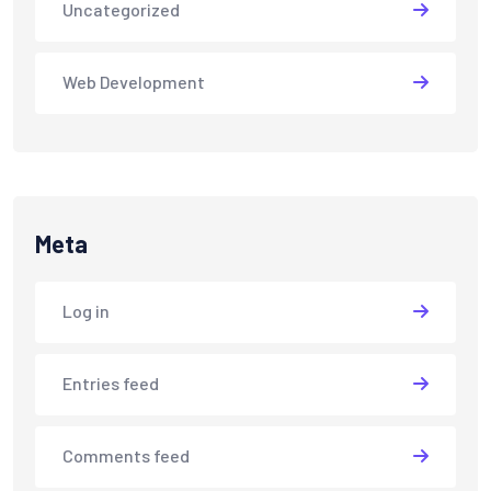
Uncategorized
Web Development
Meta
Log in
Entries feed
Comments feed