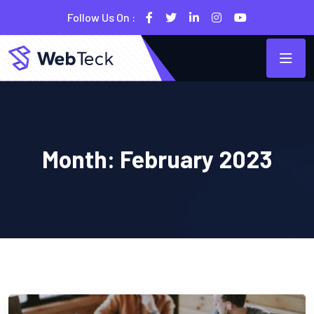
Follow Us On :
Month:
February 2023