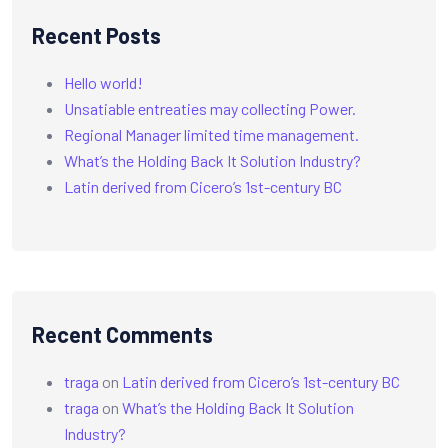
Recent Posts
Hello world!
Unsatiable entreaties may collecting Power.
Regional Manager limited time management.
What’s the Holding Back It Solution Industry?
Latin derived from Cicero’s 1st-century BC
Recent Comments
traga
on
Latin derived from Cicero’s 1st-century BC
traga
on
What’s the Holding Back It Solution
Industry?