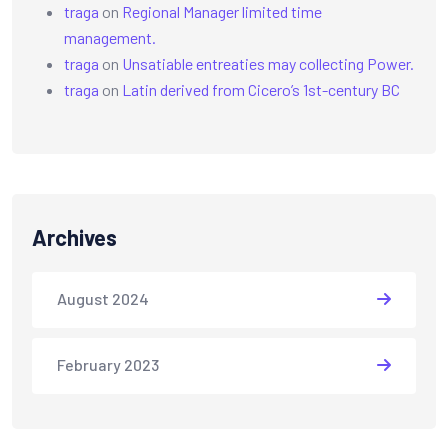
traga
on
Regional Manager limited time
management.
traga
on
Unsatiable entreaties may collecting Power.
traga
on
Latin derived from Cicero’s 1st-century BC
Archives
August 2024
February 2023