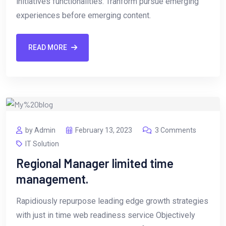
initiatives functionalities. Tranform pursue emerging
experiences before emerging content.
READ MORE
by Admin
February 13, 2023
3 Comments
IT Solution
Regional Manager limited time
management.
Rapidiously repurpose leading edge growth strategies
with just in time web readiness service Objectively