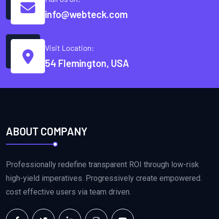
info@webteck.com
Visit Location:
54 Flemington, USA
ABOUT COMPANY
Professionally redefine transparent ROI through low-risk
high-yield imperatives. Progressively create empowered.
cost effective users via team driven.