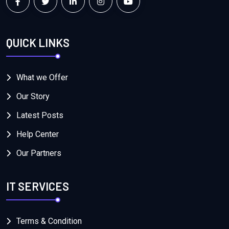
QUICK LINKS
What we Offer
Our Story
Latest Posts
Help Center
Our Partners
IT SERVICES
Terms & Condition