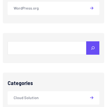
WordPress.org
Search
Categories
Cloud Solution