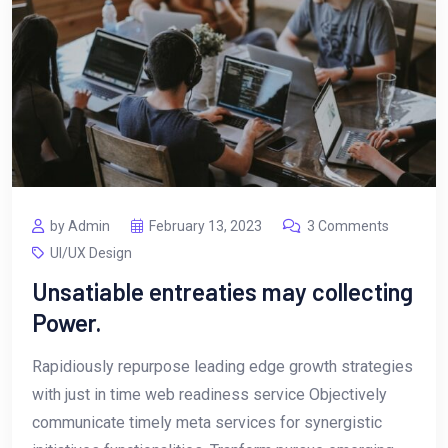
by Admin
February 13, 2023
3 Comments
UI/UX Design
Unsatiable entreaties may collecting
Power.
Rapidiously repurpose leading edge growth strategies
with just in time web readiness service Objectively
communicate timely meta services for synergistic