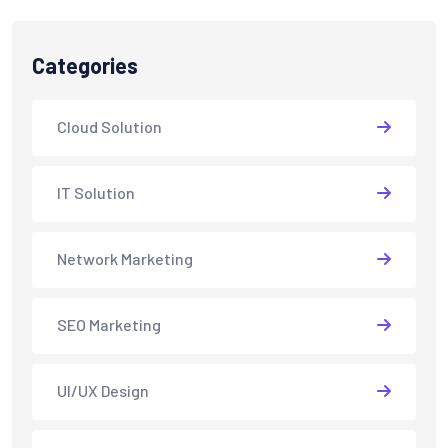
Categories
Cloud Solution
IT Solution
Network Marketing
SEO Marketing
UI/UX Design