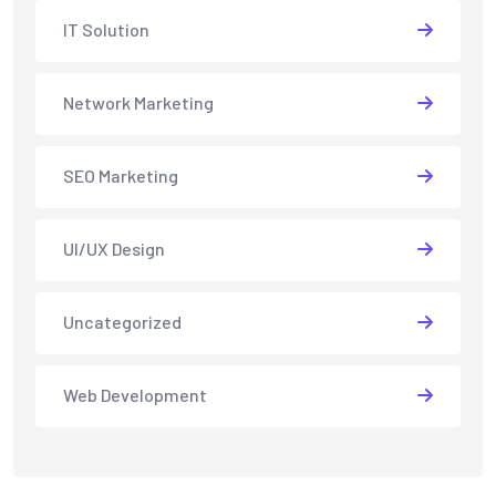
IT Solution
Network Marketing
SEO Marketing
UI/UX Design
Uncategorized
Web Development