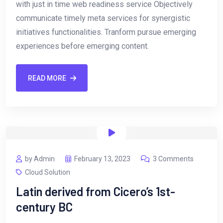
with just in time web readiness service Objectively
communicate timely meta services for synergistic
initiatives functionalities. Tranform pursue emerging
experiences before emerging content.
READ MORE
by Admin
February 13, 2023
3 Comments
Cloud Solution
Latin derived from Cicero’s 1st-
century BC