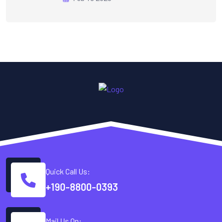
Quick Call Us:
+190-8800-0393
Mail Us On: