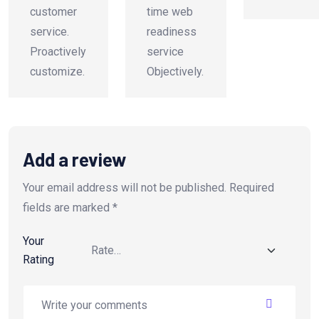
customer
time web
service.
readiness
Proactively
service
customize.
Objectively.
Add a review
Your email address will not be published.
Required
fields are marked
*
Your
Rating