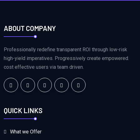
ABOUT COMPANY
Professionally redefine transparent ROI through low-risk
high-yield imperatives. Progressively create empowered.
cost effective users via team driven.
QUICK LINKS
What we Offer