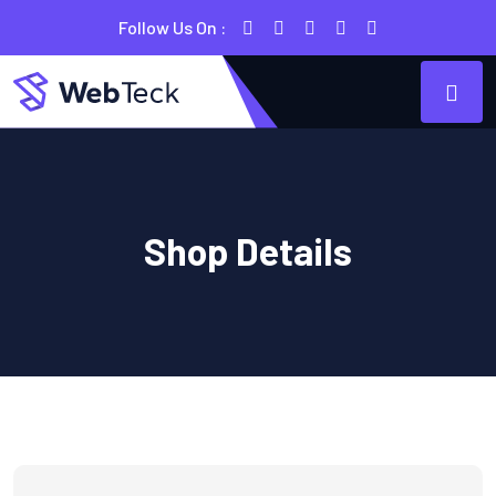
Follow Us On :
Shop Details