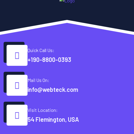
Quick Call Us:
+190-8800-0393
Mail Us On:
info@webteck.com
Visit Location:
54 Flemington, USA