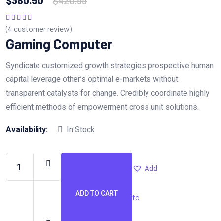
$
380.50
$
420.99
(
4
customer review)
Rated
5.00
out
of 5
Gaming Computer
Syndicate customized growth strategies prospective human
capital leverage other’s optimal e-markets without
transparent catalysts for change. Credibly coordinate highly
efficient methods of empowerment cross unit solutions.
Availability:
In Stock
Add
ADD TO CART
to
Gaming
Computer