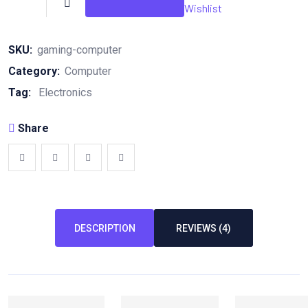
quantity
Wishlist
SKU:
gaming-computer
Category:
Computer
Tag:
Electronics
Share
DESCRIPTION
REVIEWS (4)