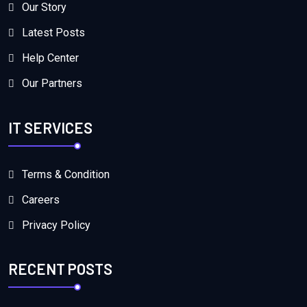
Our Story
Latest Posts
Help Center
Our Partners
IT SERVICES
Terms & Condition
Careers
Privacy Policy
RECENT POSTS