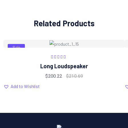
Related Products
Sale
Rated
5.00
out
Long Loudspeaker
of 5
$
200.22
$
210.69
Add to Wishlist