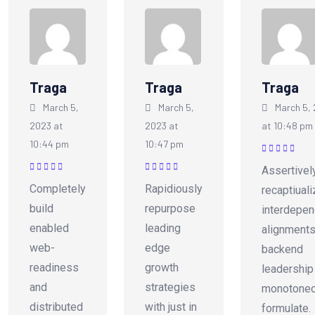
Traga
Traga
Traga
March 5,
March 5,
March 5,
2023 at
2023 at
at 10:48 pm
10:44 pm
10:47 pm
Rated
5
out of
Assertivel
5
Rated
5
out of
Rated
5
out of
Completely
Rapidiously
recaptiual
5
5
build
repurpose
interdepen
enabled
leading
alignments
web-
edge
backend
readiness
growth
leadership
and
strategies
monotonec
distributed
with just in
formulate.