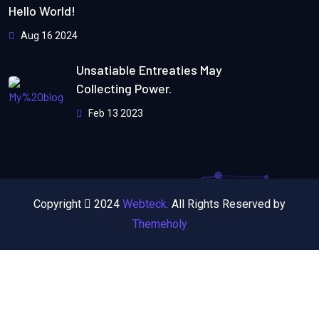
Hello World!
Aug 16 2024
Unsatiable Entreaties May
Collecting Power.
Feb 13 2023
Copyright
2024
Webteck.
All Rights Reserved by
Themeholy