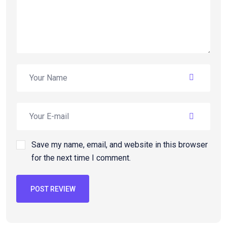
Save my name, email, and website in this browser
for the next time I comment.
POST REVIEW