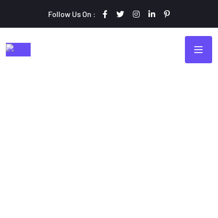
Follow Us On :